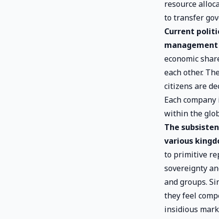
resource alloca
to transfer go
Current polit
management 
economic share
each other. Th
citizens are de
Each company i
within the glob
The subsisten
various kingd
to primitive r
sovereignty an
and groups. Si
they feel comp
insidious marke