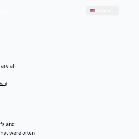
Join Us
English
are all
Hub)
efs and
that were often