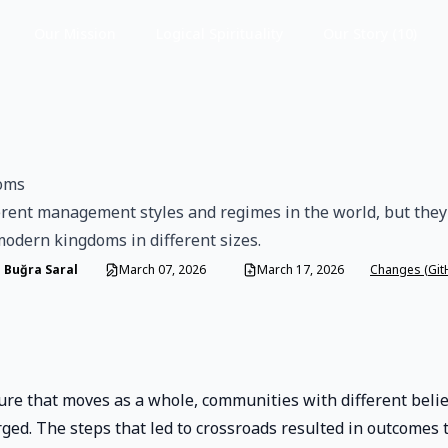
Our Mission
Logical Spirituality
Our Story (10)
oms
erent management styles and regimes in the world, but they 
modern kingdoms in different sizes.
 Buğra Saral
March 07, 2026
March 17, 2026
Changes (Git
ure that moves as a whole, communities with different beli
ed. The steps that led to crossroads resulted in outcomes 