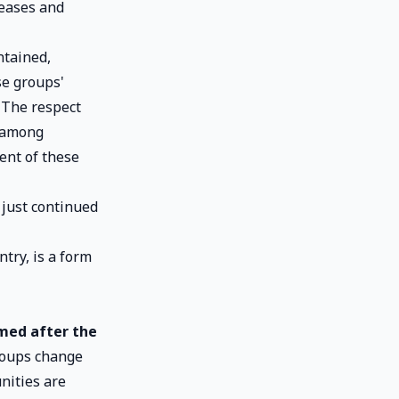
seases and
ntained,
se groups'
 The respect
s among
ent of these
 just continued
ntry, is a form
rmed after the
groups change
nities are