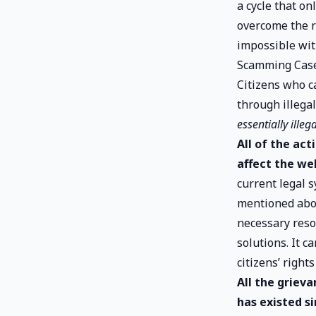
a cycle that on
overcome the r
impossible wit
Scamming Case
Citizens who ca
through illega
essentially illeg
All of the ac
affect the wel
current legal 
mentioned abov
necessary reso
solutions. It c
citizens’ right
All the griev
has existed s