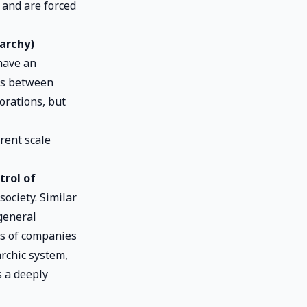
 and are forced
archy)
have an
ens between
orations, but
rent scale
trol of
ociety. Similar
general
ns of companies
rchic system,
s a deeply