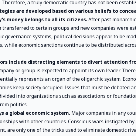
. Therefore, a truly democratic country has not been establi
ategies are developed based on various beliefs to concea
's money belongs to all its citizens.
After past monarchie
 transferred to certain groups and new companies were est
c governance systems, political decisions appear to be ma
es, while economic sanctions continue to be distributed acros
tors include distracting elements to divert attention f
pany or group is expected to appoint its own leader. There
ntially represents an organ of the oligarchic system. Econo
ies keep society occupied. Issues that must be debated a
 divided into organizations such as associations or foundati
rom politics.
ys a global economic system.
Major companies in any cou
tionships with other countries. Conscious wars instigated b
t, are only one of the tricks used to eliminate domestic riva