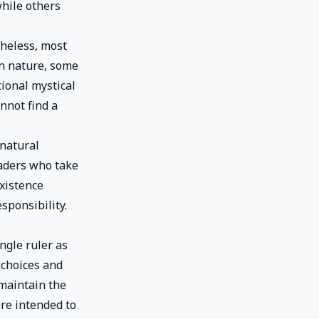
while others
theless, most
in nature, some
tional mystical
nnot find a
 natural
eaders who take
existence
sponsibility.
ngle ruler as
 choices and
 maintain the
are intended to