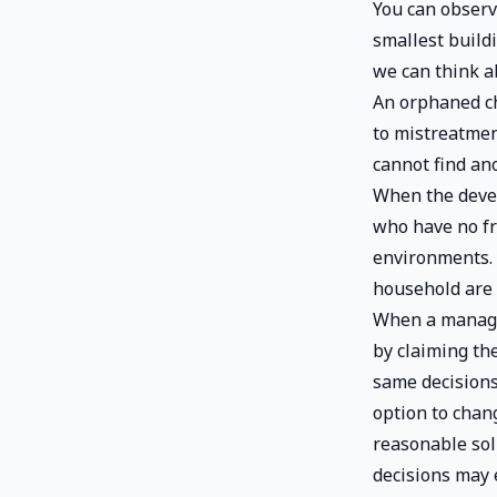
You can observe
smallest build
we can think a
An orphaned ch
to mistreatment
cannot find ano
When the devel
who have no fr
environments. 
household are 
When a manager
by claiming th
same decisions
option to chan
reasonable so
decisions may 