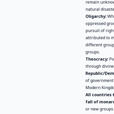
remain unknown
natural disast
Oligarchy:
Whe
oppressed grou
pursuit of rig
attributed to 
different grou
groups.
Theocracy:
Pol
through divine
Republic/Dem
of government 
Modern Kingd
All countries
fall of monar
or new groups 