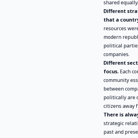
shared equally
Different str
that a country
resources were
modern republi
political parti
companies.
Different sec
focus.
Each com
community esse
between compan
politically are
citizens away f
There is alwa
strategic rela
past and presen