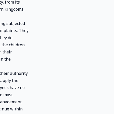
y, from its
ern Kingdoms,
ing subjected
omplaints. They
hey do.
 the children
n their
in the
heir authority
 apply the
oyees have no
he most
 management
tinue within