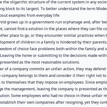
 the oligarchic structure of the current system in any societ
ing block to its largest. To better understand the term Mod
bout examples from everyday life:
ild grows up in a government-run orphanage and, after be
, cannot find a solution in the places where they can file c
ther place to go, or they encounter similar practices when t
opment of children in a family is hindered by their parents,
eedom of choice face problems both within the family and i
Leaving the home or submitting to the decisions made with
presented as the most reasonable solutions.
 of a company commits an unfair action, they may defend t
e company belongs to them and consider it their right not to
 to themselves that they impose on employees. Since empl
ge the management, leaving the company is presented as t
lution. Some employees who had no choice in these unfair
establish their own companies after resigning, yet they con