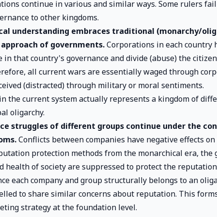
tions continue in various and similar ways. Some rulers fail
vernance to other kingdoms.
ical understanding embraces traditional (monarchy/olig
approach of governments.
Corporations in each country 
 in that country's governance and divide (abuse) the citiz
erefore, all current wars are essentially waged through corp
ceived (distracted) through military or moral sentiments.
n the current system actually represents a kingdom of diffe
al oligarchy.
ce struggles of different groups continue under the con
oms.
Conflicts between companies have negative effects on s
eputation protection methods from the monarchical era, the 
d health of society are suppressed to protect the reputatio
nce each company and group structurally belongs to an oliga
elled to share similar concerns about reputation. This form
ting strategy at the foundation level.