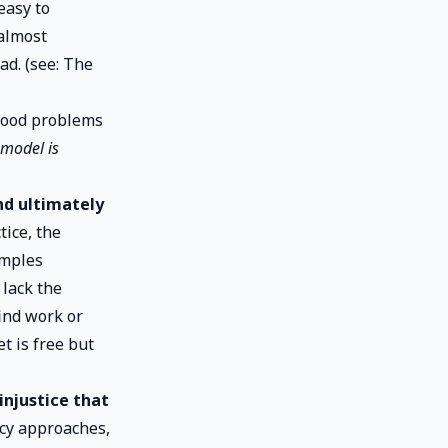
easy to
 almost
ad. (see:
The
ihood problems
 model is
nd ultimately
tice, the
amples
 lack the
ind work or
t is free but
injustice that
icy approaches,